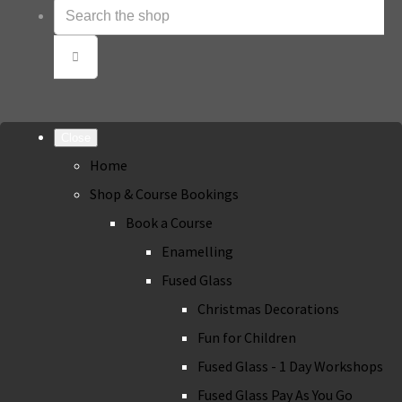
Close
Home
Shop & Course Bookings
Book a Course
Enamelling
Fused Glass
Christmas Decorations
Fun for Children
Fused Glass - 1 Day Workshops
Fused Glass Pay As You Go