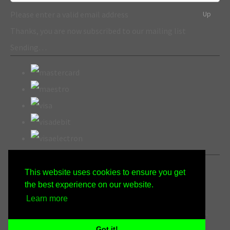
Please enter a valid email address
Up
Thanks, you are now subscribed to our mailing list
Sending…
This website uses cookies to ensure you get
the best experience on our website.
Learn more
© Copyright Wicked Gen Crafts 2022. All Rights Reserved.
Designed with
Create
Got it!