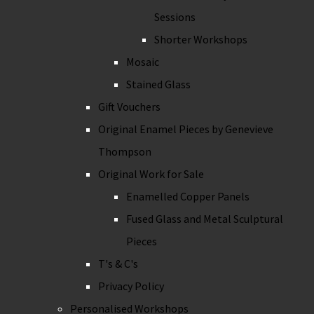
Sessions
Shorter Workshops
Mosaic
Stained Glass
Gift Vouchers
Original Enamel Pieces by Genevieve
Thompson
Original Work for Sale
Enamelled Copper Panels
Fused Glass and Metal Sculptural
Pieces
T's & C's
Privacy Policy
Personalised Workshops