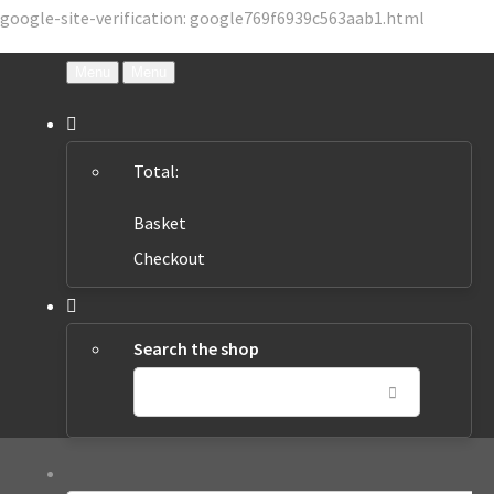
google-site-verification: google769f6939c563aab1.html
Menu
Menu
Total:
Basket
Checkout
Search the shop