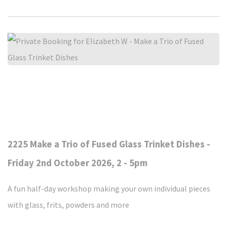
2225 Make a Trio of Fused Glass Trinket Dishes -
Friday 2nd October 2026, 2 - 5pm
A fun half-day workshop making your own individual pieces
with glass, frits, powders and more