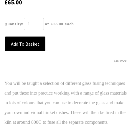
£65.00
Quantity
:
at £
65.00
each
Add To Basket
4 in stock.
You will be taught a selection of different glass fusing techniques
and put these into practice working with a range of glass materials
in lots of colours that you can use to decorate the glass and make
your own individual trinket dishes. These will then be fired in the
kiln at around 800C to fuse all the separate components.