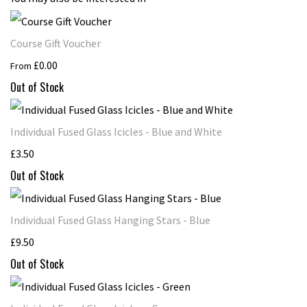
Course Gift Voucher
£0.00
From
Out of Stock
Individual Fused Glass Icicles - Blue and White
£3.50
Out of Stock
Individual Fused Glass Hanging Stars - Blue
£9.50
Out of Stock