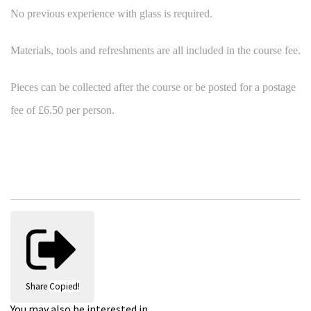
No previous experience with glass is required.
Materials, tools and refreshments are all included in the course fee.
Pieces can be collected after the course or be posted for a postage
fee of £6.50 per person.
Share
Copied!
You may also be interested in