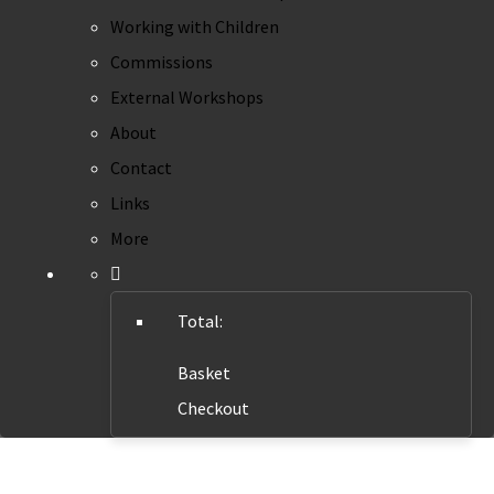
Working with Children
Commissions
External Workshops
About
Contact
Links
More
Total:
Basket
Checkout