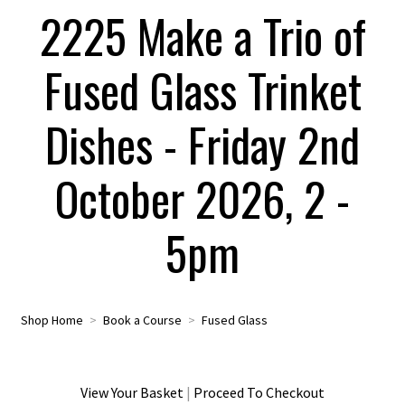
2225 Make a Trio of
Fused Glass Trinket
Dishes - Friday 2nd
October 2026, 2 -
5pm
Shop Home
>
Book a Course
>
Fused Glass
View Your Basket
|
Proceed To Checkout