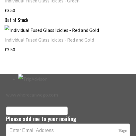
Individual Fused Glass Icicles - Green
£3.50
Out of Stock
Individual Fused Glass Icicles - Red and Gold
£3.50
www.wherecanwego.com
Please add me to your mailing
Sign