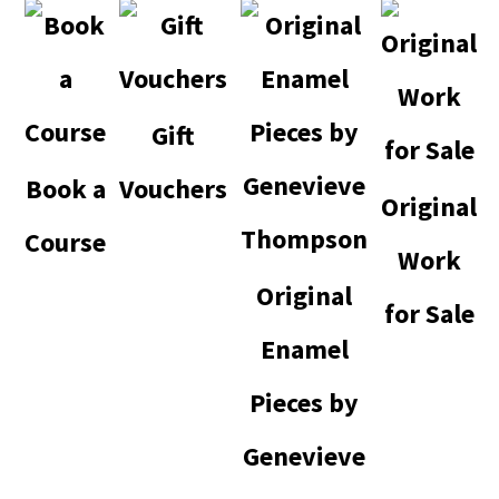
Gift
Book a
Vouchers
Original
Course
Work
Original
for Sale
Enamel
Pieces by
Genevieve