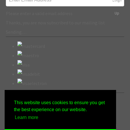
Sign
Please enter a valid email address
Up
Thanks, you are now subscribed to our mailing list
Sending…
This website uses cookies to ensure you get
the best experience on our website.
Learn more
© Copyright Wicked Gen Crafts 2022. All Rights Reserved.