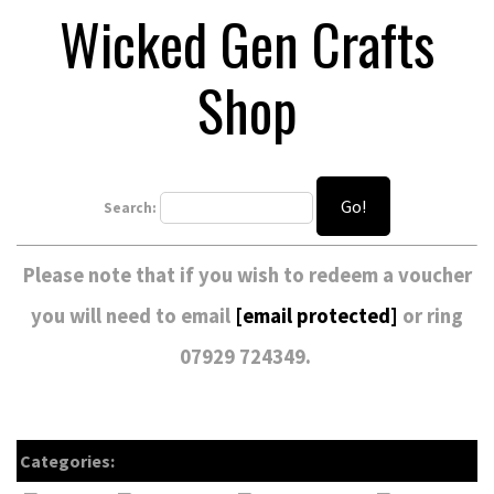
Wicked Gen Crafts
Shop
Go!
Search:
Please note that if you wish to redeem a voucher
you will need to email
[email protected]
or ring
07929 724349.
Categories: