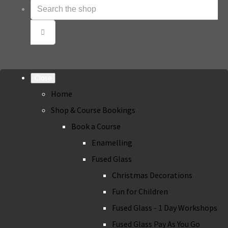
Close
Home
Shop & Course Bookings
Book a Course
Enamelling
Fused Glass
Christmas Decorations
Fun for Children
Fused Glass - 1 Day Workshops
Fused Glass Pay As You Go