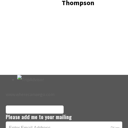
Thompson
www.wherecanwego.com
Please add me to your mailing