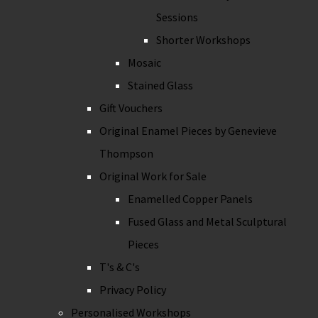
Sessions
Shorter Workshops
Mosaic
Stained Glass
Gift Vouchers
Original Enamel Pieces by Genevieve
Thompson
Original Work for Sale
Enamelled Copper Panels
Fused Glass and Metal Sculptural
Pieces
T's & C's
Privacy Policy
Personalised Workshops