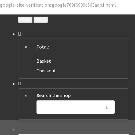
google-site-verification: google769f6939c563aab1.html
Menu
Menu
Total:
Basket
Checkout
Search the shop