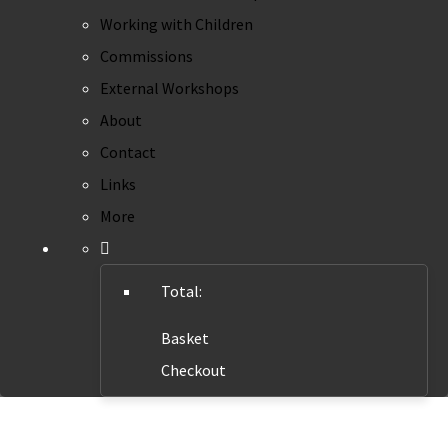
Working with Children
Commissions
External Workshops
About
Contact
Links
More
Total:
Basket
Checkout