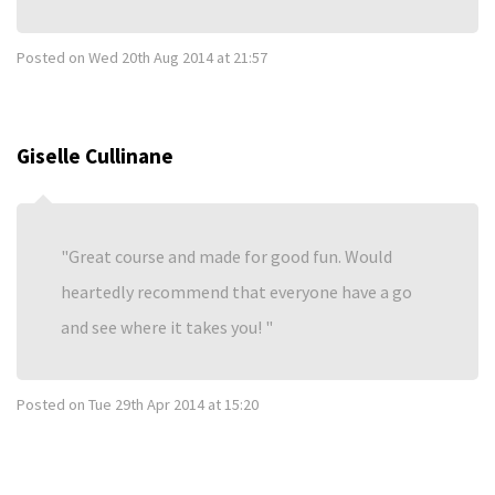
Posted on
Wed 20th Aug 2014 at 21:57
Giselle Cullinane
Great course and made for good fun. Would
heartedly recommend that everyone have a go
and see where it takes you!
Posted on
Tue 29th Apr 2014 at 15:20