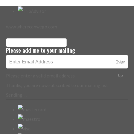
www.wherecanwego.com
Please add me to your mailing
Sign
Please enter a valid email address
Up
Thanks, you are now subscribed to our mailing list
Sending…