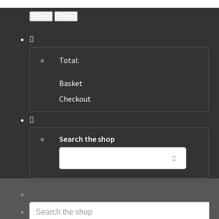
Menu
Menu
Total:
Basket
Checkout
Search the shop