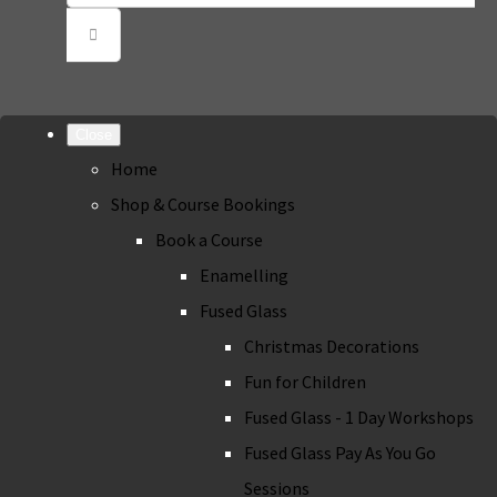
Close
Home
Shop & Course Bookings
Book a Course
Enamelling
Fused Glass
Christmas Decorations
Fun for Children
Fused Glass - 1 Day Workshops
Fused Glass Pay As You Go
Sessions