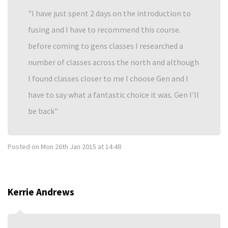
I have just spent 2 days on the introduction to
fusing and I have to recommend this course.
before coming to gens classes I researched a
number of classes across the north and although
I found classes closer to me I choose Gen and I
have to say what a fantastic choice it was. Gen I'll
be back
Posted on
Mon 26th Jan 2015 at 14:48
Kerrie Andrews