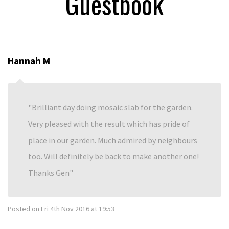
Guestbook
Hannah M
Brilliant day doing mosaic slab for the garden.
Very pleased with the result which has pride of
place in our garden. Much admired by neighbours
too. Will definitely be back to make another one!
Thanks Gen
Posted on
Fri 4th Nov 2016 at 19:53