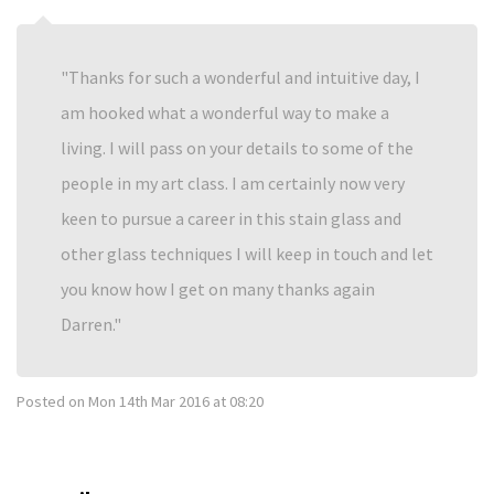
Thanks for such a wonderful and intuitive day, I
am hooked what a wonderful way to make a
living. I will pass on your details to some of the
people in my art class. I am certainly now very
keen to pursue a career in this stain glass and
other glass techniques I will keep in touch and let
you know how I get on many thanks again
Darren.
Posted on
Mon 14th Mar 2016 at 08:20