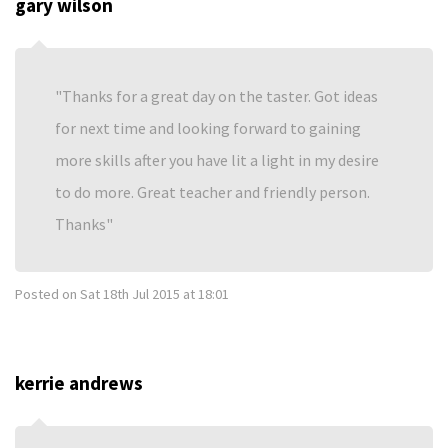
gary wilson
Thanks for a great day on the taster. Got ideas
for next time and looking forward to gaining
more skills after you have lit a light in my desire
to do more. Great teacher and friendly person.
Thanks
Posted on
Sat 18th Jul 2015 at 18:01
kerrie andrews