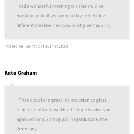
had a wonderful morning with Gen will be
booking again if you want to try something
different creative then you must give this a try
Posted on
Tue 7th Oct 2014 at 10:53
Kate Graham
Thank you for a great introduction to glass
fusing. I really enjoyed it all. I hope to visit you
again with my 2mm glass. Regards Kate, the
2mm lady