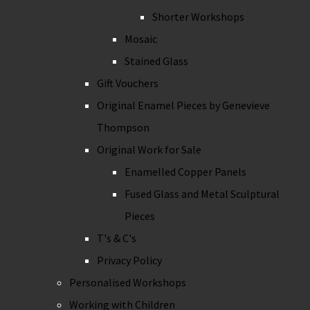
Shorter Workshops
Mosaic
Stained Glass
Gift Vouchers
Original Enamel Pieces by Genevieve
Thompson
Original Work for Sale
Enamelled Copper Panels
Fused Glass and Metal Sculptural
Pieces
T's & C's
Privacy Policy
Personalised Workshops
Working with Children