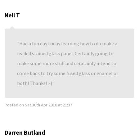
Neil T
Had a fun day today learning how to do make a
leaded stained glass panel. Certainly going to
make some more stuff and ceratainly intend to
come back to try some fused glass or enamel or
both! Thanks! :-)
Posted on
Sat 30th Apr 2016 at 21:37
Darren Butland