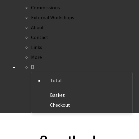
Commissions
External Workshops
About
Contact
Links
More
Total:
Basket
Checkout